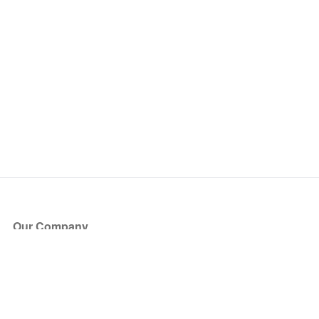
Our Company
About Us
Blog
Press
Partners