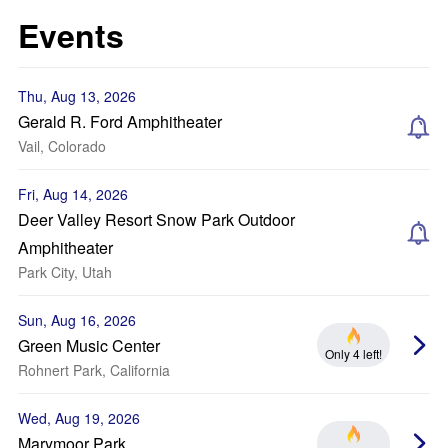
Events
Thu, Aug 13, 2026
Gerald R. Ford Amphitheater
Vail, Colorado
Fri, Aug 14, 2026
Deer Valley Resort Snow Park Outdoor
Amphitheater
Park City, Utah
Sun, Aug 16, 2026
Green Music Center
Only 4 left!
Rohnert Park, California
Wed, Aug 19, 2026
Marymoor Park