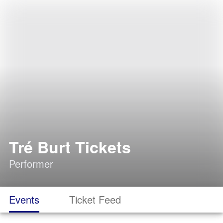
Tré Burt Tickets
Performer
Events
Ticket Feed