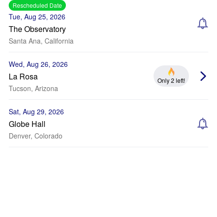
Rescheduled Date
Tue, Aug 25, 2026
The Observatory
Santa Ana, California
Wed, Aug 26, 2026
La Rosa
Only 2 left!
Tucson, Arizona
Sat, Aug 29, 2026
Globe Hall
Denver, Colorado