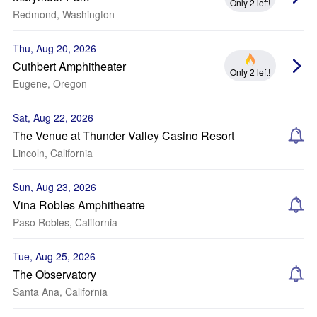
Only 2 left!
Redmond, Washington
Thu, Aug 20, 2026
Cuthbert Amphitheater
Only 2 left!
Eugene, Oregon
Sat, Aug 22, 2026
The Venue at Thunder Valley Casino Resort
Lincoln, California
Sun, Aug 23, 2026
Vina Robles Amphitheatre
Paso Robles, California
Tue, Aug 25, 2026
The Observatory
Santa Ana, California