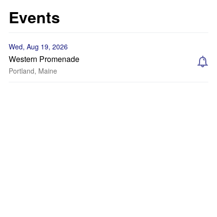
Events
Wed, Aug 19, 2026
Western Promenade
Portland, Maine