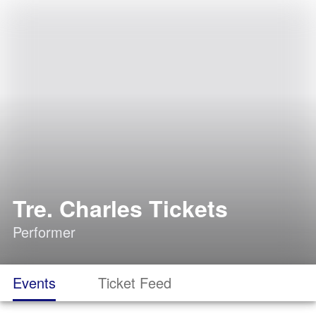
Tre. Charles Tickets
Performer
Events
Ticket Feed