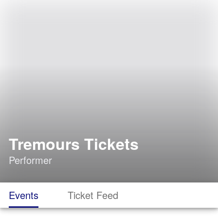
Tremours Tickets
Performer
Events
Ticket Feed