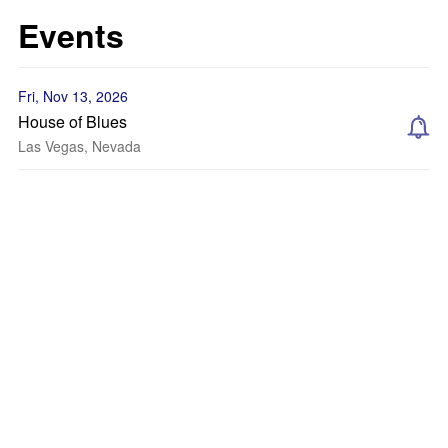
Events
Fri, Nov 13, 2026
House of Blues
Las Vegas, Nevada