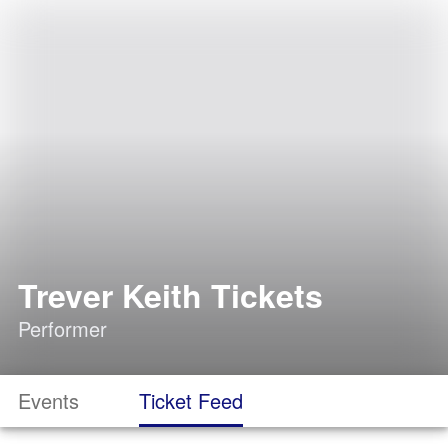
Trever Keith Tickets
Performer
Events
Ticket Feed