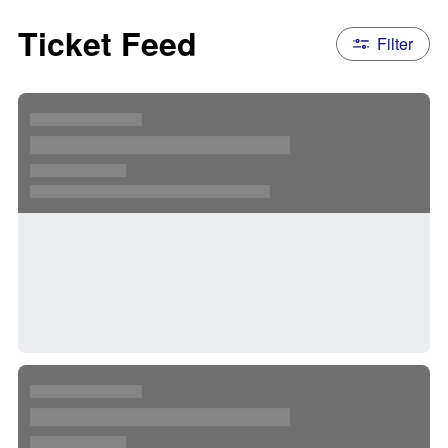
Ticket Feed
Filter