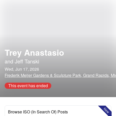
Trey Anastasio
and
Jeff Tanski
Wed, Jun 17, 2026
Frederik Meijer Gardens & Sculpture Park, Grand Rapids, M
This event has ended
New
Browse ISO (In Search Of) Posts