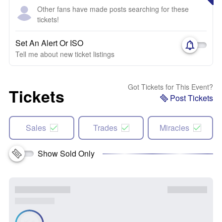
Other fans have made posts searching for these
tickets!
Set An Alert Or ISO
Tell me about new ticket listings
Got Tickets for This Event?
Tickets
Post Tickets
Sales
Trades
Miracles
Show Sold Only