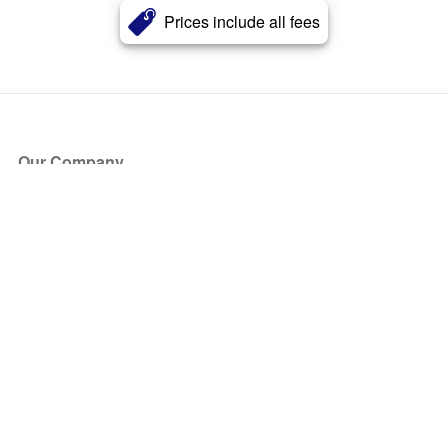
Prices include all fees
Our Company
About Us
Blog
Press
Partners
Become a Partner
Store
Have Questions?
How it Works