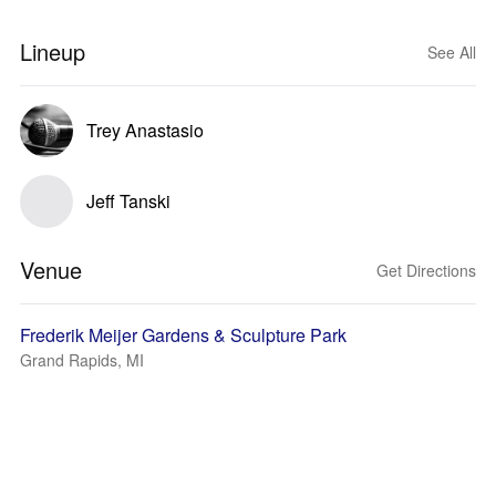
Lineup
See All
Trey Anastasio
Jeff Tanski
Venue
Get Directions
Frederik Meijer Gardens & Sculpture Park
Grand Rapids, MI