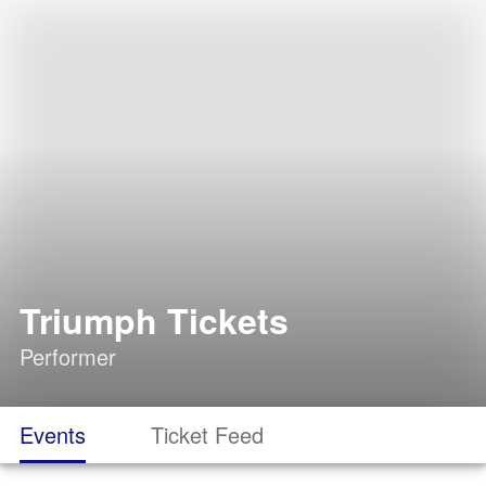
Triumph Tickets
Performer
Events
Ticket Feed