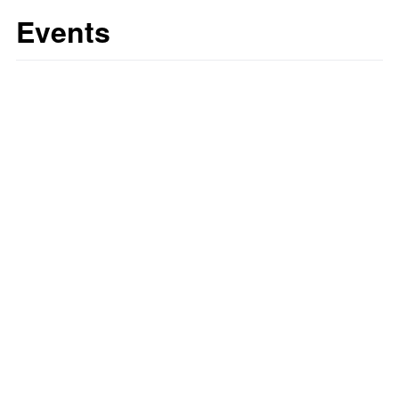
Events