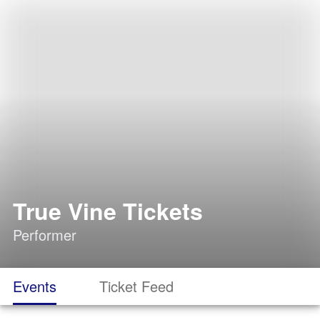
True Vine Tickets
Performer
Events
Ticket Feed