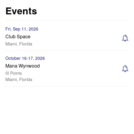
Events
Fri, Sep 11, 2026
Club Space
Miami, Florida
October 16-17, 2026
Mana Wynwood
III Points
Miami, Florida