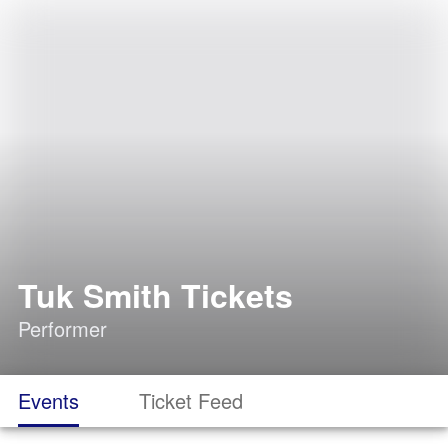
Tuk Smith Tickets
Performer
Events
Ticket Feed