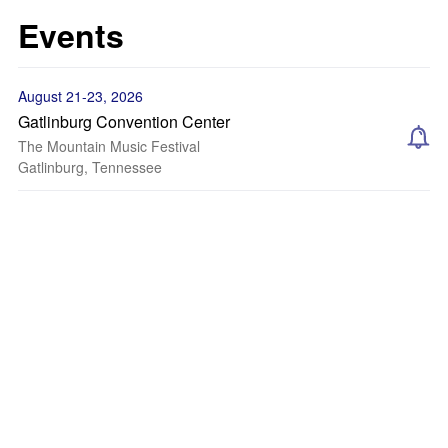
Events
August 21-23, 2026
Gatlinburg Convention Center
The Mountain Music Festival
Gatlinburg, Tennessee