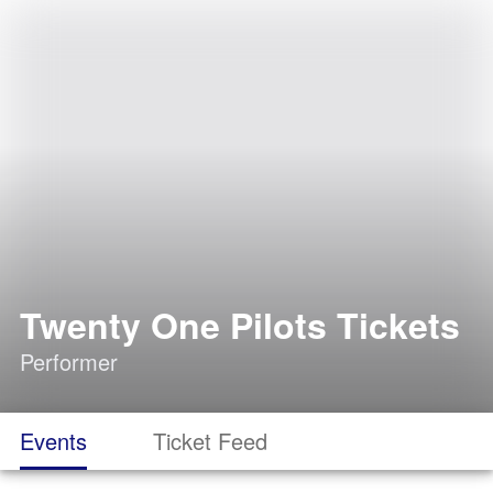
Twenty One Pilots Tickets
Performer
Events
Ticket Feed