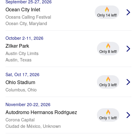
September 25-27, 2026
Ocean City Inlet
Only 14 left!
Oceans Calling Festival
Ocean City, Maryland
October 2-11, 2026
Zilker Park
Only 8 left!
Austin City Limits
Austin, Texas
Sat, Oct 17, 2026
Ohio Stadium
Only 3 left!
Columbus, Ohio
November 20-22, 2026
Autodromo Hermanos Rodriguez
Only 1 left!
Corona Capital
Ciudad de México, Unknown