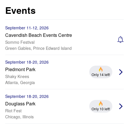
Events
September 11-12, 2026
Cavendish Beach Events Centre
Sommo Festival
Green Gables, Prince Edward Island
September 18-20, 2026
Piedmont Park
Only 14 left!
Shaky Knees
Atlanta, Georgia
September 18-20, 2026
Douglass Park
Only 10 left!
Riot Fest
Chicago, Illinois