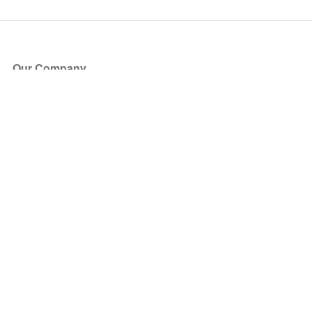
Our Company
About Us
Blog
Press
Partners
Become a Partner
Store
Have Questions?
How it Works
Face Value Policy
Verified Resale