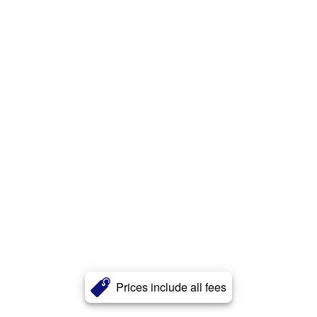
Prices include all fees