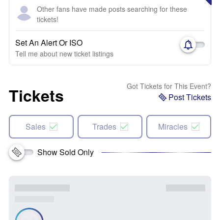
Other fans have made posts searching for these
tickets!
Set An Alert Or ISO
Tell me about new ticket listings
Got Tickets for This Event?
Tickets
Post Tickets
Sales
Trades
Miracles
Show Sold Only