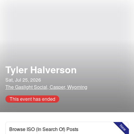
Tyler Halverson
Sat, Jul 25, 2026
The Gaslight Social, Casper, Wyoming
This event has ended
New
Browse ISO (In Search Of) Posts