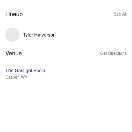
Lineup
See All
Tyler Halverson
Venue
Get Directions
The Gaslight Social
Casper, WY