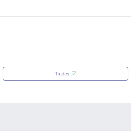
Trades