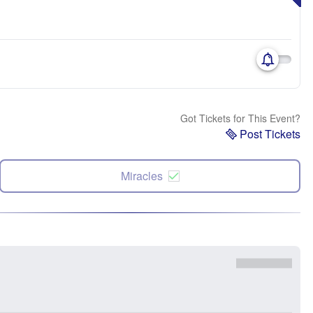
Got Tickets for This Event?
Post Tickets
Miracles