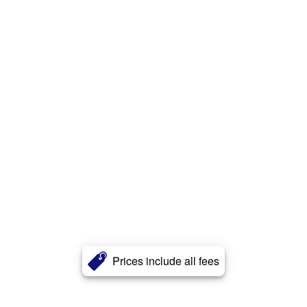
Prices include all fees