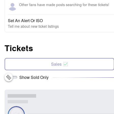
Other fans have made posts searching for these tickets!
Set An Alert Or ISO
Tell me about new ticket listings
Tickets
Sales
Show Sold Only