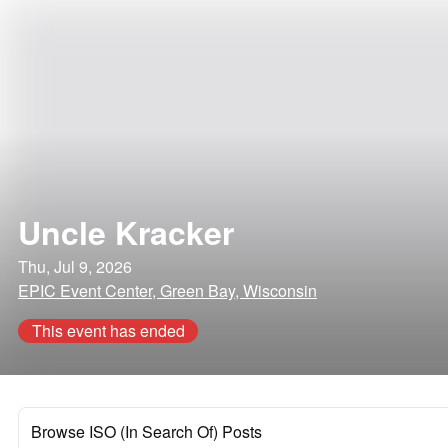
Uncle Kracker
Thu, Jul 9, 2026
EPIC Event Center, Green Bay, Wisconsin
This event has ended
Browse ISO (In Search Of) Posts