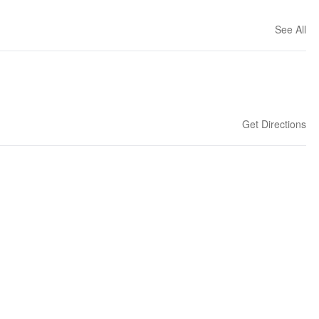
See All
Get Directions