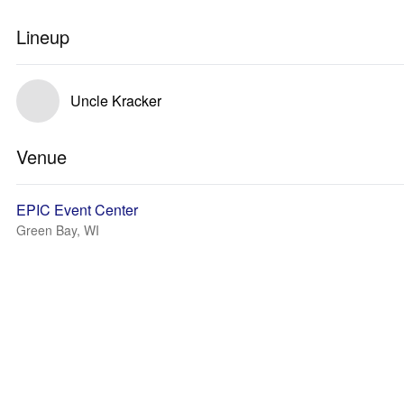
Lineup
Uncle Kracker
Venue
EPIC Event Center
Green Bay, WI