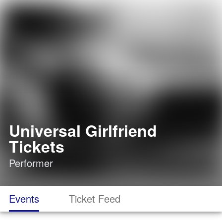
Universal Girlfriend
Tickets
Performer
Events
Ticket Feed