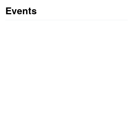
Events