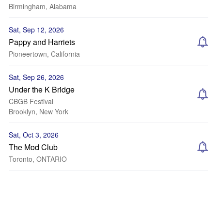
Birmingham, Alabama
Sat, Sep 12, 2026
Pappy and Harriets
Pioneertown, California
Sat, Sep 26, 2026
Under the K Bridge
CBGB Festival
Brooklyn, New York
Sat, Oct 3, 2026
The Mod Club
Toronto, ONTARIO