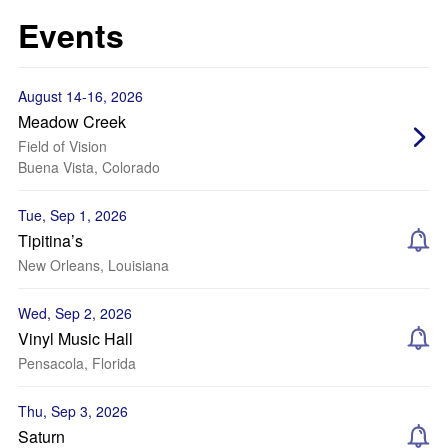
Events
August 14-16, 2026
Meadow Creek
Field of Vision
Buena Vista, Colorado
Tue, Sep 1, 2026
Tipitina’s
New Orleans, Louisiana
Wed, Sep 2, 2026
Vinyl Music Hall
Pensacola, Florida
Thu, Sep 3, 2026
Saturn