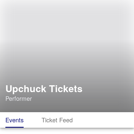
Upchuck Tickets
Performer
Events
Ticket Feed