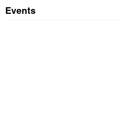
Events