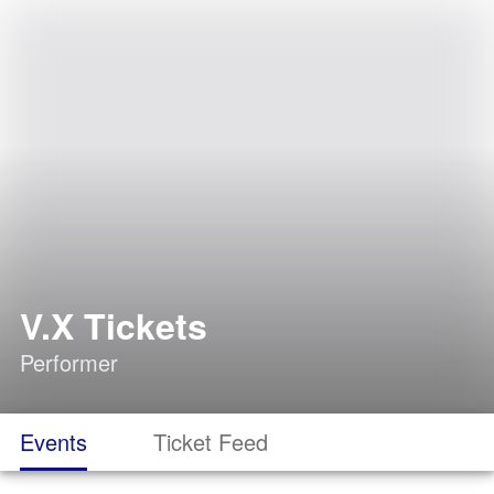
V.X Tickets
Performer
Events
Ticket Feed