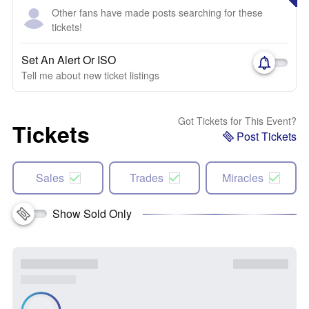
Other fans have made posts searching for these
tickets!
Set An Alert Or ISO
Tell me about new ticket listings
Got Tickets for This Event?
Tickets
Post Tickets
Sales
Trades
Miracles
Show Sold Only