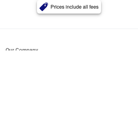
Prices include all fees
Our Company
About Us
Blog
Press
Partners
Become a Partner
Store
Have Questions?
How it Works