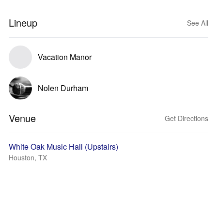
Lineup
See All
Vacation Manor
Nolen Durham
Venue
Get Directions
White Oak Music Hall (Upstairs)
Houston, TX