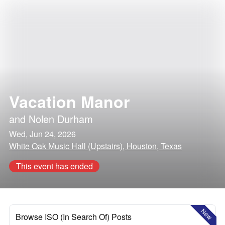
Vacation Manor
and
Nolen Durham
Wed, Jun 24, 2026
White Oak Music Hall (Upstairs), Houston, Texas
This event has ended
New
Browse ISO (In Search Of) Posts