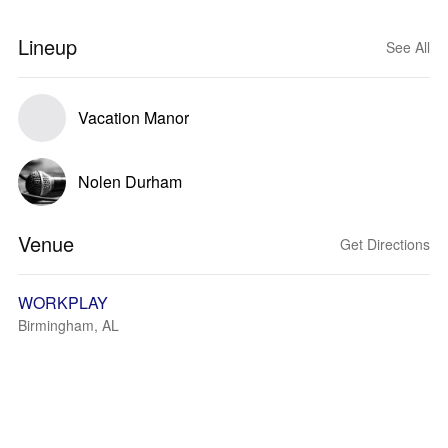
Lineup
See All
Vacation Manor
Nolen Durham
Venue
Get Directions
WORKPLAY
Birmingham, AL