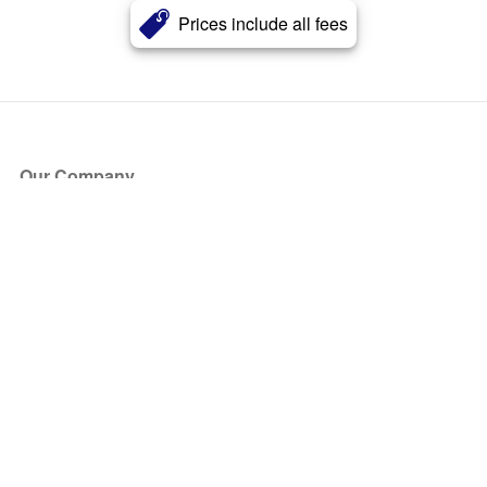
Prices include all fees
Our Company
About Us
Blog
Press
Partners
Become a Partner
Store
Have Questions?
How it Works