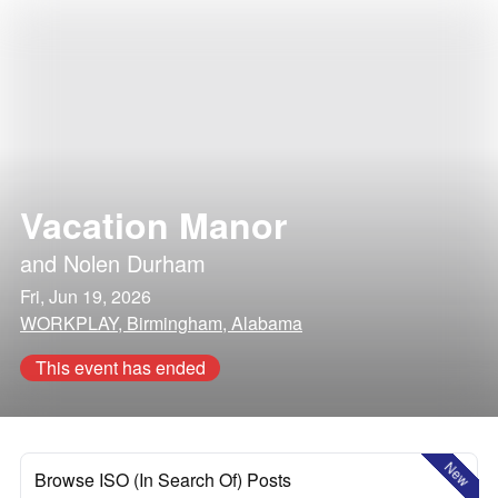
Vacation Manor
and
Nolen Durham
Fri, Jun 19, 2026
WORKPLAY, Birmingham, Alabama
This event has ended
New
Browse ISO (In Search Of) Posts