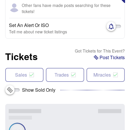
Other fans have made posts searching for these
tickets!
Set An Alert Or ISO
Tell me about new ticket listings
Got Tickets for This Event?
Tickets
Post Tickets
Sales
Trades
Miracles
Show Sold Only