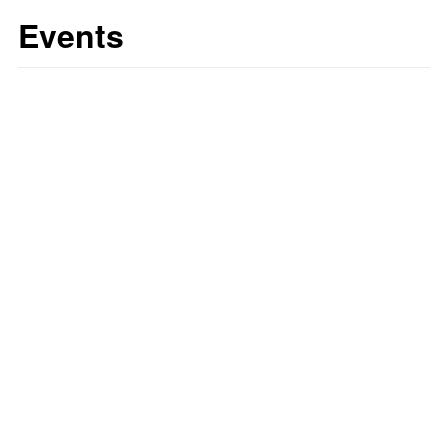
Events