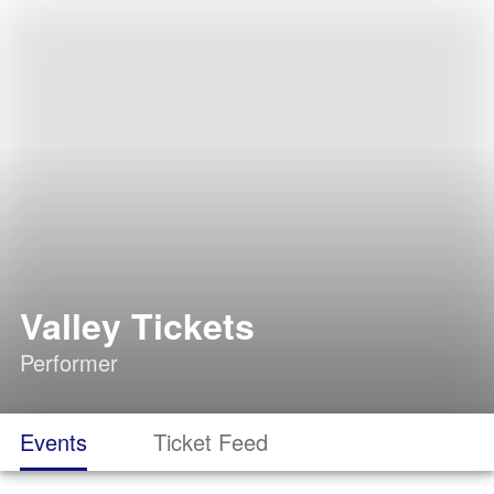
Valley Tickets
Performer
Events
Ticket Feed