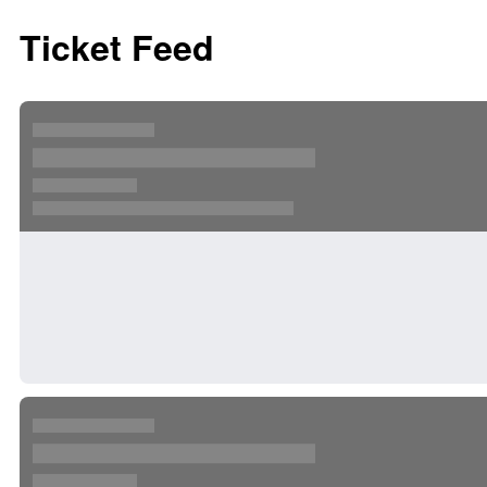
Ticket Feed