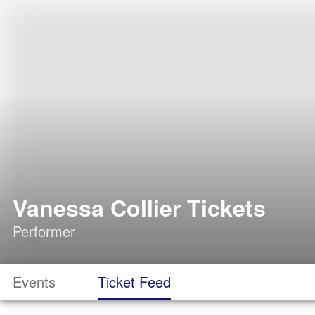
Vanessa Collier Tickets
Performer
Events
Ticket Feed