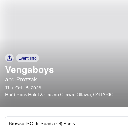
Event Info
Vengaboys
and
Prozzak
Thu, Oct 15, 2026
Hard Rock Hotel & Casino Ottawa, Ottawa, ONTARIO
Browse ISO (In Search Of) Posts