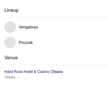
Lineup
Vengaboys
Prozzak
Venue
Hard Rock Hotel & Casino Ottawa
Ottawa, --