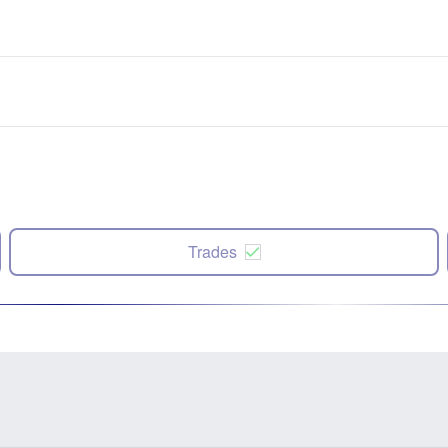
Trades