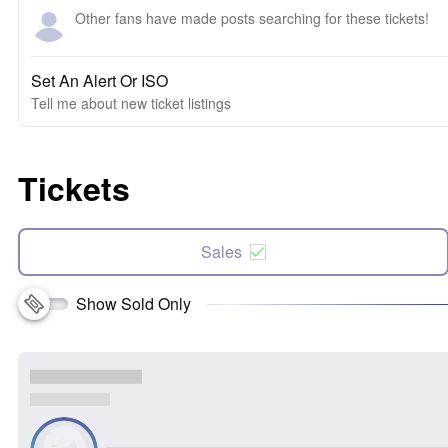
Other fans have made posts searching for these tickets!
Set An Alert Or ISO
Tell me about new ticket listings
Tickets
Sales
Show Sold Only