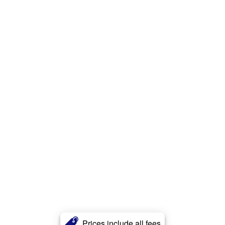
Prices include all fees