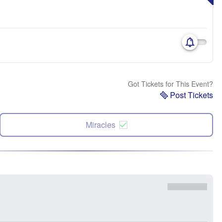
Got Tickets for This Event?
Post Tickets
Miracles