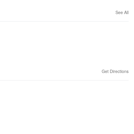
See All
Get Directions