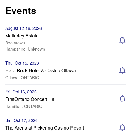
Events
August 12-16, 2026
Matterley Estate
Boomtown
Hampshire, Unknown
Thu, Oct 15, 2026
Hard Rock Hotel & Casino Ottawa
Ottawa, ONTARIO
Fri, Oct 16, 2026
FirstOntario Concert Hall
Hamilton, ONTARIO
Sat, Oct 17, 2026
The Arena at Pickering Casino Resort