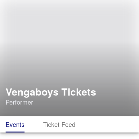
Vengaboys Tickets
Performer
Events
Ticket Feed