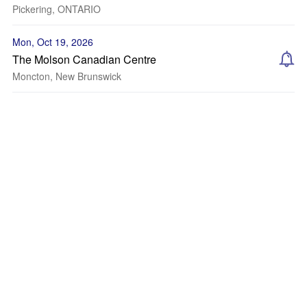
Pickering, ONTARIO
Mon, Oct 19, 2026
The Molson Canadian Centre
Moncton, New Brunswick