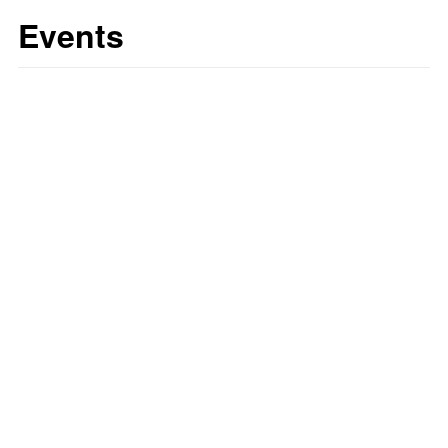
Events