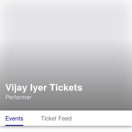
Vijay Iyer Tickets
Performer
Events
Ticket Feed