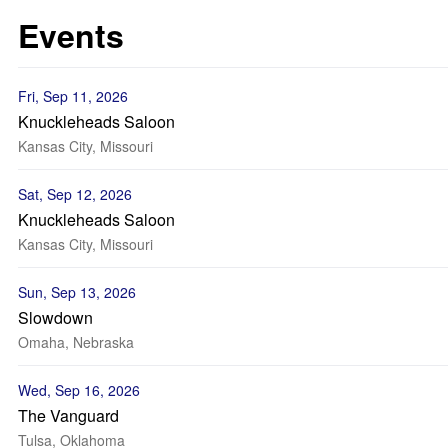
Events
Fri, Sep 11, 2026
Knuckleheads Saloon
Kansas City, Missouri
Sat, Sep 12, 2026
Knuckleheads Saloon
Kansas City, Missouri
Sun, Sep 13, 2026
Slowdown
Omaha, Nebraska
Wed, Sep 16, 2026
The Vanguard
Tulsa, Oklahoma