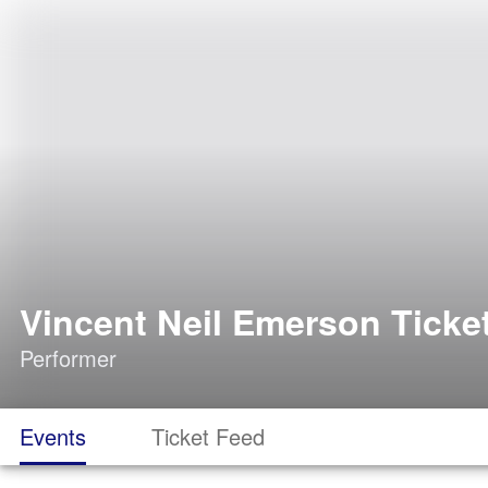
Vincent Neil Emerson Ticke
Performer
Events
Ticket Feed