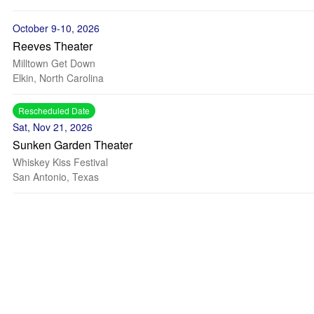
October 9-10, 2026
Reeves Theater
Milltown Get Down
Elkin, North Carolina
Rescheduled Date
Sat, Nov 21, 2026
Sunken Garden Theater
Whiskey Kiss Festival
San Antonio, Texas