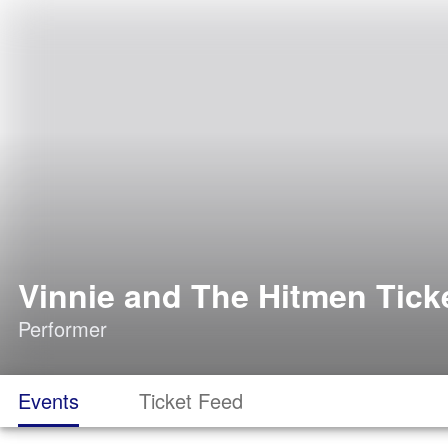
Vinnie and The Hitmen Tick
Performer
Events
Ticket Feed