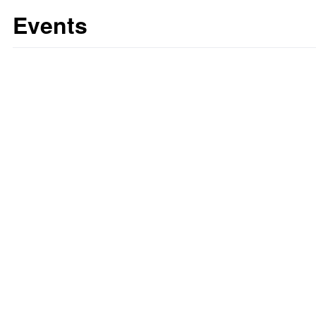
Events