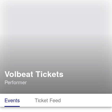
Volbeat Tickets
Performer
Events
Ticket Feed