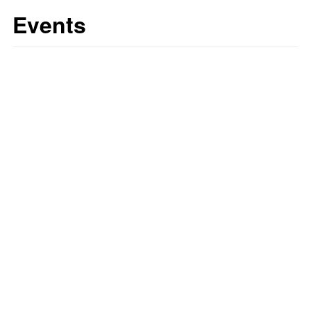
Events