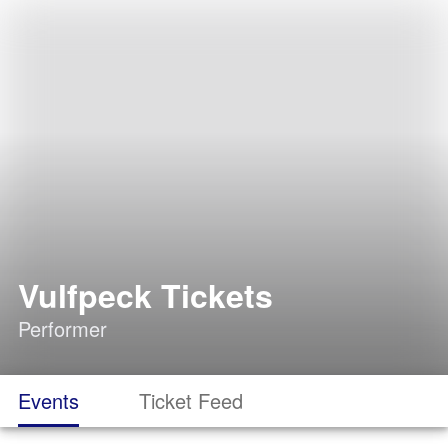
Vulfpeck Tickets
Performer
Events
Ticket Feed