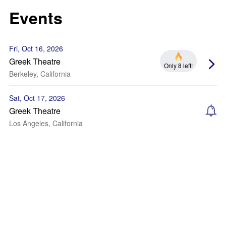
Events
Fri, Oct 16, 2026
Greek Theatre
Only 8 left!
Berkeley, California
Sat, Oct 17, 2026
Greek Theatre
Los Angeles, California