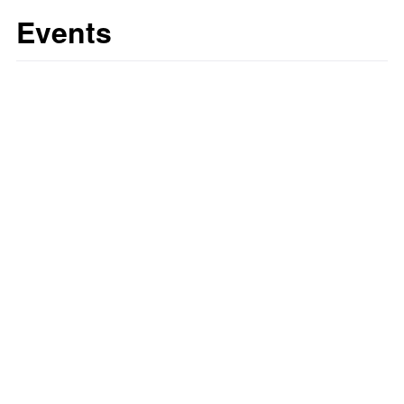
Events