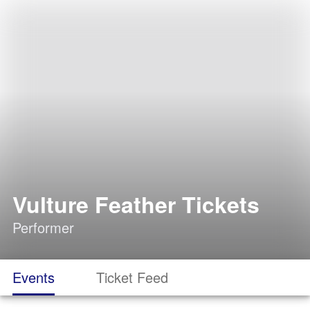
Vulture Feather Tickets
Performer
Events
Ticket Feed