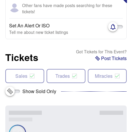
Other fans have made posts searching for these
tickets!
Set An Alert Or ISO
Tell me about new ticket listings
Got Tickets for This Event?
Tickets
Post Tickets
Sales
Trades
Miracles
Show Sold Only