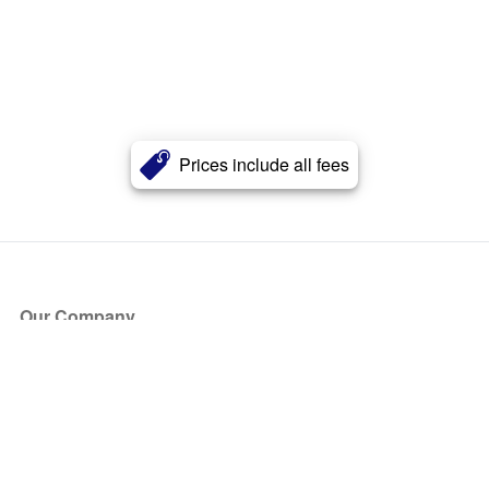
Prices include all fees
Our Company
About Us
Blog
Press
Partners
Become a Partner