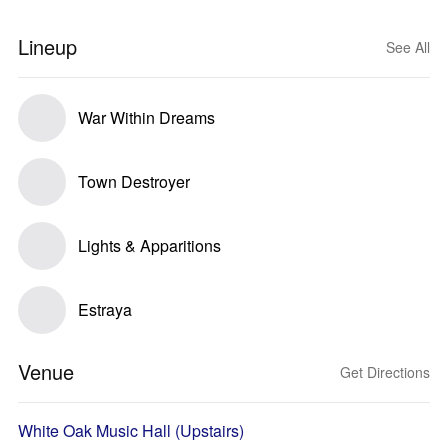
Lineup
See All
War Within Dreams
Town Destroyer
Lights & Apparitions
Estraya
Venue
Get Directions
White Oak Music Hall (Upstairs)