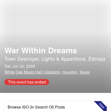
War Within Dreams
Town Destroyer
,
Lights & Apparitions
,
Estraya
Sat, Jun 20, 2026
White Oak Music Hall (Upstairs), Houston, Texas
This event has ended
New
Browse ISO (In Search Of) Posts