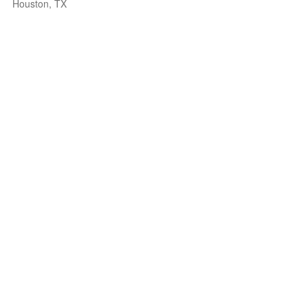
Houston, TX