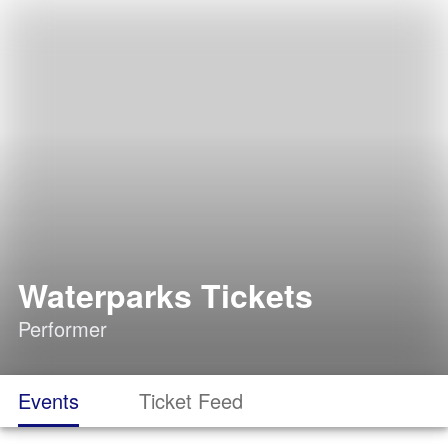
Waterparks Tickets
Performer
Events
Ticket Feed