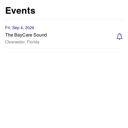
Events
Fri, Sep 4, 2026
The BayCare Sound
Clearwater, Florida