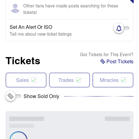
Other fans have made posts searching for these
tickets!
Set An Alert Or ISO
Tell me about new ticket listings
Got Tickets for This Event?
Tickets
Post Tickets
Sales
Trades
Miracles
Show Sold Only