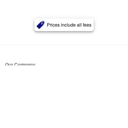
Prices include all fees
Our Company
About Us
Blog
Press
Partners
Become a Partner
Store