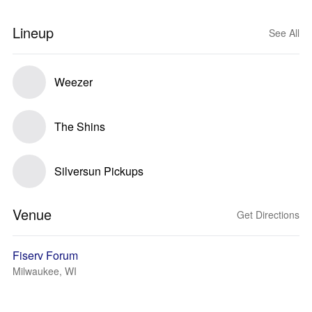
Lineup
See All
Weezer
The Shins
Silversun Pickups
Venue
Get Directions
Fiserv Forum
Milwaukee, WI