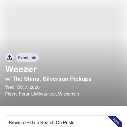
Event Info
Weezer
w/
The Shins
,
Silversun Pickups
Wed, Oct 7, 2026
Fiserv Forum, Milwaukee, Wisconsin
New
Browse ISO (In Search Of) Posts