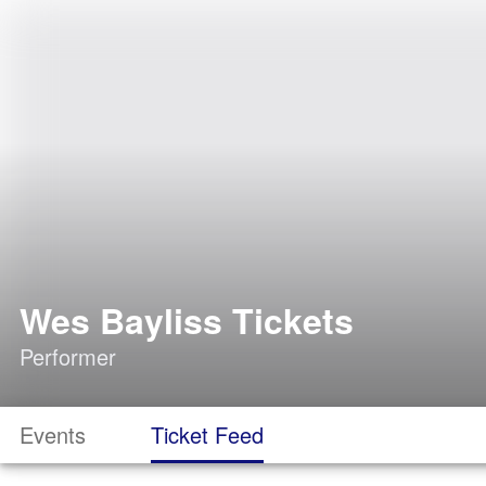
Wes Bayliss Tickets
Performer
Events
Ticket Feed