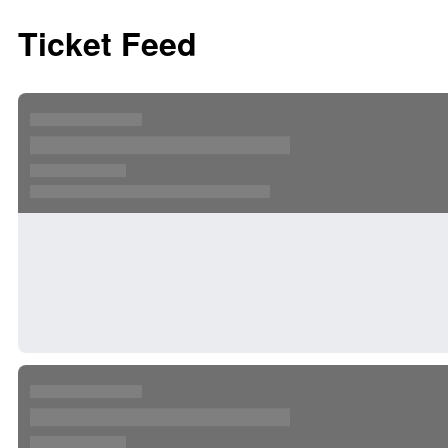
Ticket Feed