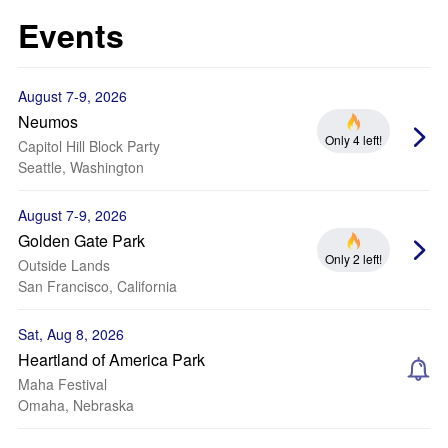
Events
August 7-9, 2026
Neumos
Only 4 left!
Capitol Hill Block Party
Seattle, Washington
August 7-9, 2026
Golden Gate Park
Only 2 left!
Outside Lands
San Francisco, California
Sat, Aug 8, 2026
Heartland of America Park
Maha Festival
Omaha, Nebraska