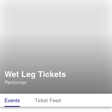
Wet Leg Tickets
Performer
Events
Ticket Feed