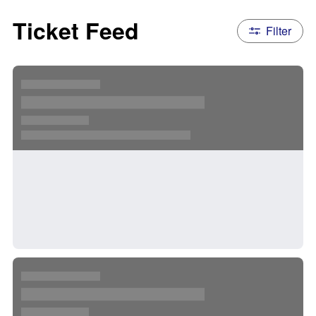
Ticket Feed
Filter