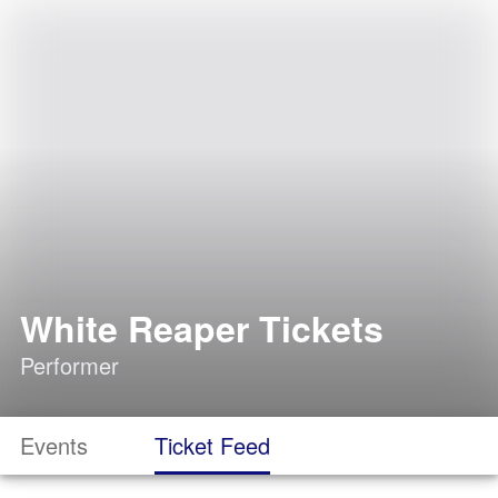
White Reaper Tickets
Performer
Events
Ticket Feed