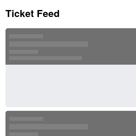
Ticket Feed