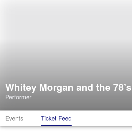
Whitey Morgan and the 78’s
Performer
Events
Ticket Feed