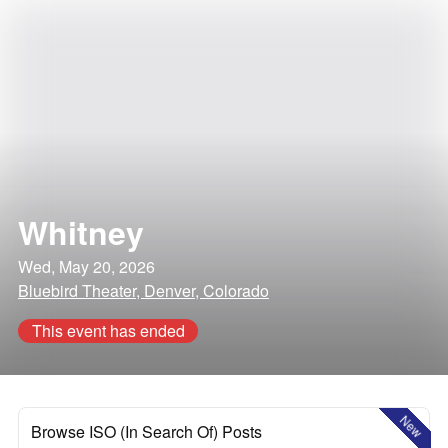
Whitney
Wed, May 20, 2026
Bluebird Theater, Denver, Colorado
This event has ended
New
Browse ISO (In Search Of) Posts