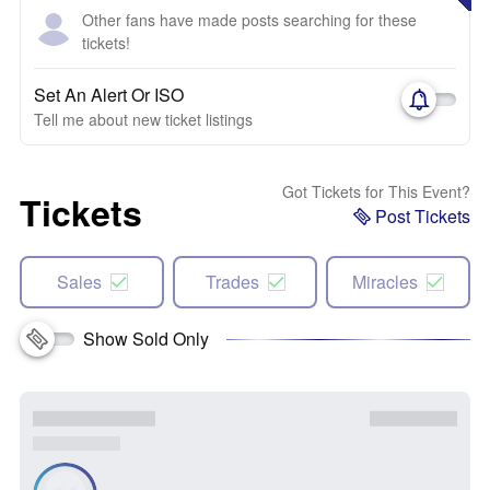
Other fans have made posts searching for these
tickets!
Set An Alert Or ISO
Tell me about new ticket listings
Got Tickets for This Event?
Tickets
Post Tickets
Sales
Trades
Miracles
Show Sold Only