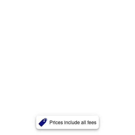
Prices include all fees