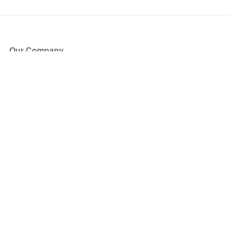
Our Company
About Us
Blog
Press
Partners
Become a Partner
Store
Have Questions?
How it Works
Face Value Policy
Verified Resale