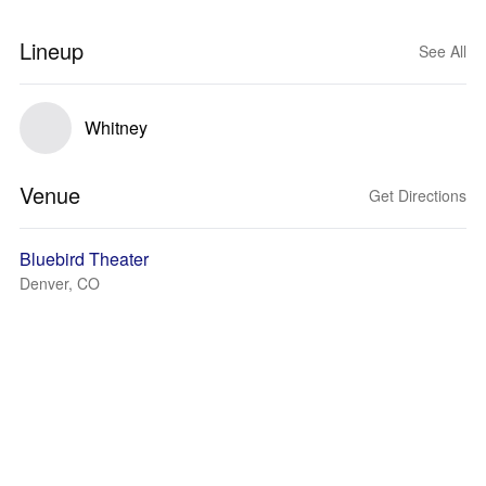
Lineup
See All
Whitney
Venue
Get Directions
Bluebird Theater
Denver, CO