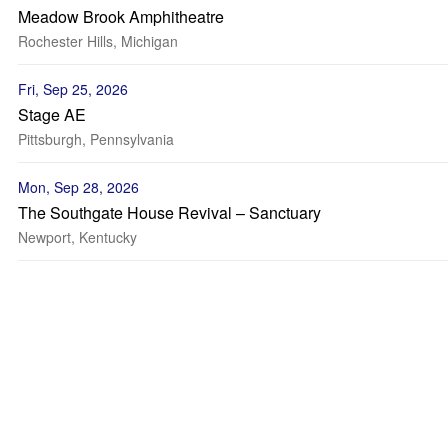
Meadow Brook Amphitheatre
Rochester Hills, Michigan
Fri, Sep 25, 2026
Stage AE
Pittsburgh, Pennsylvania
Mon, Sep 28, 2026
The Southgate House Revival – Sanctuary
Newport, Kentucky