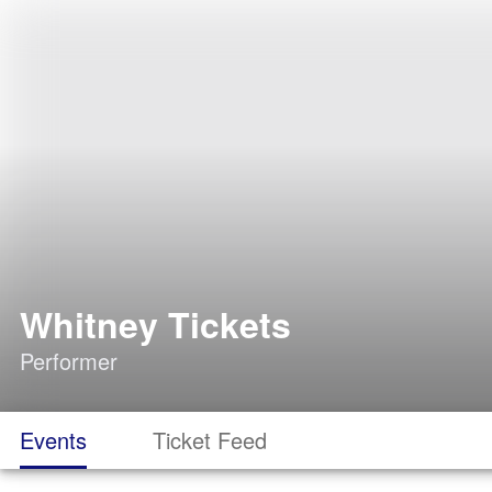
Whitney Tickets
Performer
Events
Ticket Feed