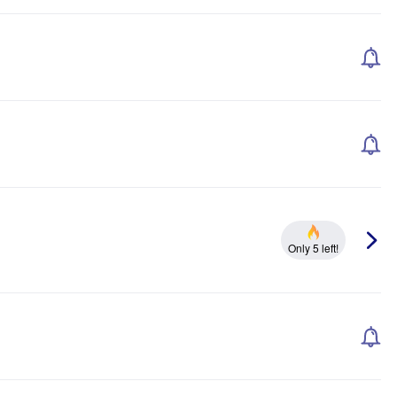
Only 5 left!