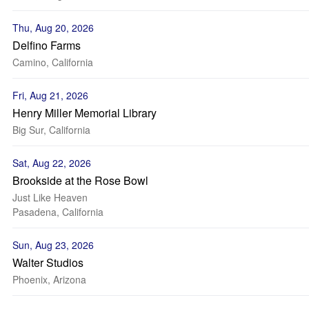
Thu, Aug 20, 2026
Delfino Farms
Camino, California
Fri, Aug 21, 2026
Henry Miller Memorial Library
Big Sur, California
Sat, Aug 22, 2026
Brookside at the Rose Bowl
Just Like Heaven
Pasadena, California
Sun, Aug 23, 2026
Walter Studios
Phoenix, Arizona