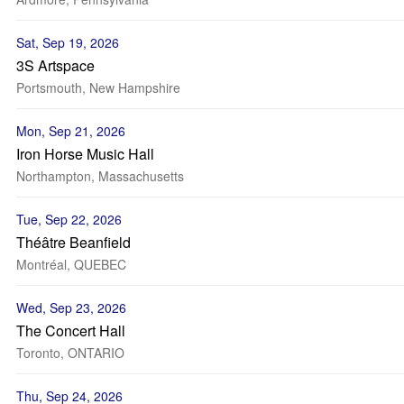
Sat, Sep 19, 2026
3S Artspace
Portsmouth, New Hampshire
Mon, Sep 21, 2026
Iron Horse Music Hall
Northampton, Massachusetts
Tue, Sep 22, 2026
Théâtre Beanfield
Montréal, QUEBEC
Wed, Sep 23, 2026
The Concert Hall
Toronto, ONTARIO
Thu, Sep 24, 2026