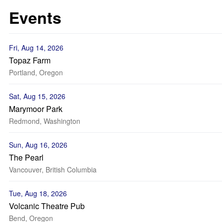
Events
Fri, Aug 14, 2026
Topaz Farm
Portland, Oregon
Sat, Aug 15, 2026
Marymoor Park
Redmond, Washington
Sun, Aug 16, 2026
The Pearl
Vancouver, British Columbia
Tue, Aug 18, 2026
Volcanic Theatre Pub
Bend, Oregon