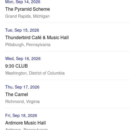
Mon, Sep 14, 2026
The Pyramid Scheme
Grand Rapids, Michigan
Tue, Sep 15, 2026
Thunderbird Café & Music Hall
Pittsburgh, Pennsylvania
Wed, Sep 16, 2026
9:30 CLUB
Washington, District of Columbia
Thu, Sep 17, 2026
The Camel
Richmond, Virginia
Fri, Sep 18, 2026
Ardmore Music Hall
Ardmore, Pennsylvania