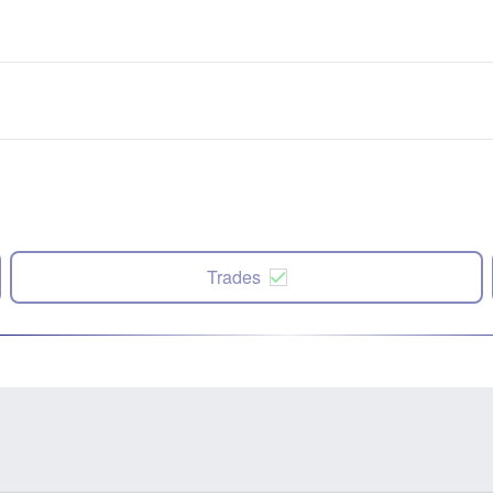
Trades