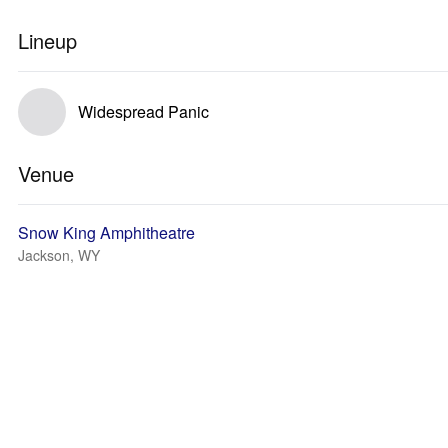
Lineup
Widespread Panic
Venue
Snow King Amphitheatre
Jackson, WY