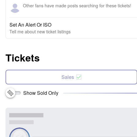
Other fans have made posts searching for these tickets!
Set An Alert Or ISO
Tell me about new ticket listings
Tickets
Sales
Show Sold Only