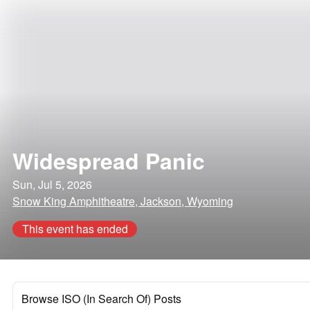
Widespread Panic
Sun, Jul 5, 2026
Snow King Amphitheatre, Jackson, Wyoming
This event has ended
Browse ISO (In Search Of) Posts