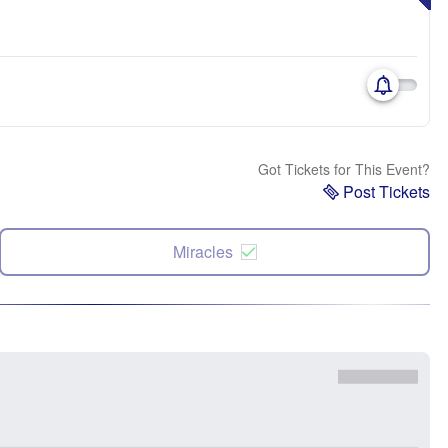
Got Tickets for This Event?
Post Tickets
Miracles