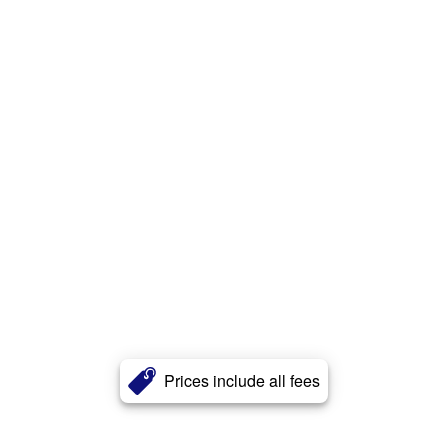
Prices include all fees