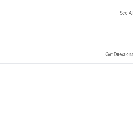
See All
Get Directions