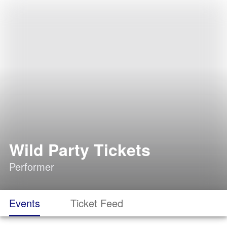
Wild Party Tickets
Performer
Events
Ticket Feed