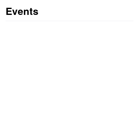
Events