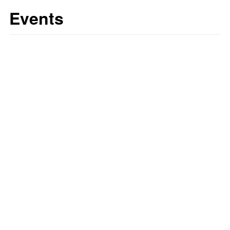
Events