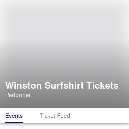
Winston Surfshirt Tickets
Performer
Events
Ticket Feed