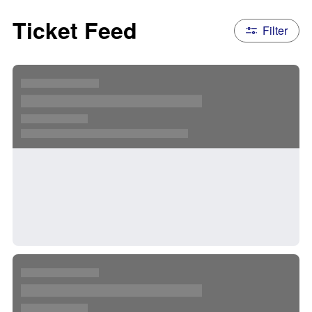
Ticket Feed
Filter