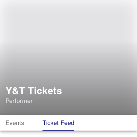
Y&T Tickets
Performer
Events
Ticket Feed