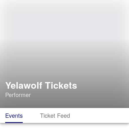
Yelawolf Tickets
Performer
Events
Ticket Feed