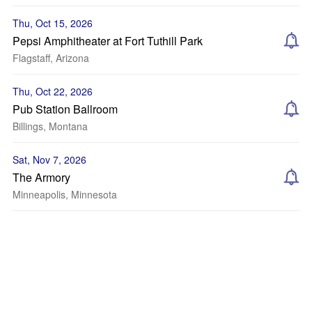
Thu, Oct 15, 2026
Pepsi Amphitheater at Fort Tuthill Park
Flagstaff, Arizona
Thu, Oct 22, 2026
Pub Station Ballroom
Billings, Montana
Sat, Nov 7, 2026
The Armory
Minneapolis, Minnesota