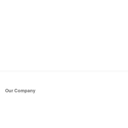
Our Company
About Us
Blog
Press
Partners