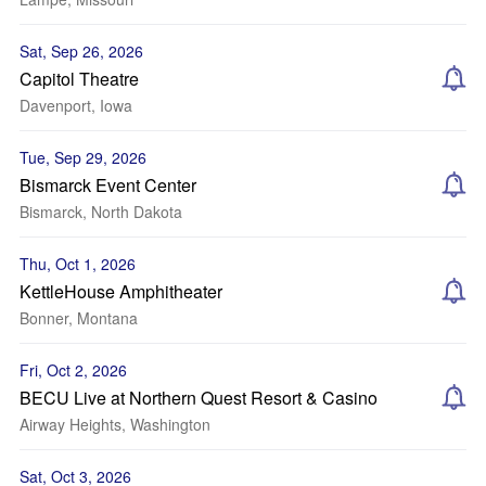
Sat, Sep 26, 2026
Capitol Theatre
Davenport, Iowa
Tue, Sep 29, 2026
Bismarck Event Center
Bismarck, North Dakota
Thu, Oct 1, 2026
KettleHouse Amphitheater
Bonner, Montana
Fri, Oct 2, 2026
BECU Live at Northern Quest Resort & Casino
Airway Heights, Washington
Sat, Oct 3, 2026