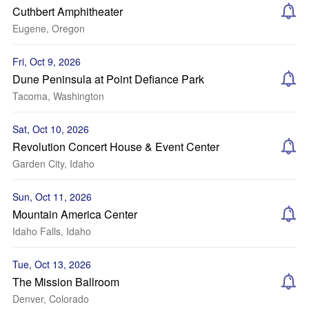
Cuthbert Amphitheater
Eugene, Oregon
Fri, Oct 9, 2026
Dune Peninsula at Point Defiance Park
Tacoma, Washington
Sat, Oct 10, 2026
Revolution Concert House & Event Center
Garden City, Idaho
Sun, Oct 11, 2026
Mountain America Center
Idaho Falls, Idaho
Tue, Oct 13, 2026
The Mission Ballroom
Denver, Colorado