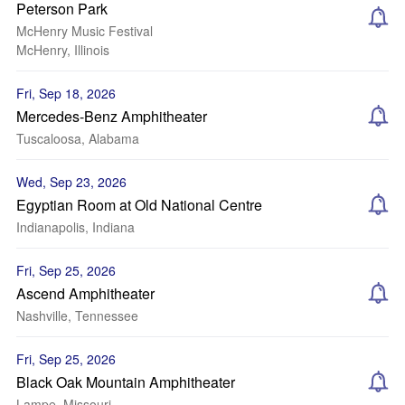
Peterson Park
McHenry Music Festival
McHenry, Illinois
Fri, Sep 18, 2026
Mercedes-Benz Amphitheater
Tuscaloosa, Alabama
Wed, Sep 23, 2026
Egyptian Room at Old National Centre
Indianapolis, Indiana
Fri, Sep 25, 2026
Ascend Amphitheater
Nashville, Tennessee
Fri, Sep 25, 2026
Black Oak Mountain Amphitheater
Lampe, Missouri