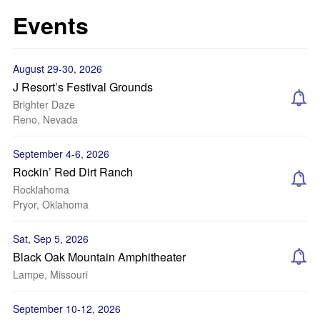
Events
August 29-30, 2026
J Resort’s Festival Grounds
Brighter Daze
Reno, Nevada
September 4-6, 2026
Rockin’ Red Dirt Ranch
Rocklahoma
Pryor, Oklahoma
Sat, Sep 5, 2026
Black Oak Mountain Amphitheater
Lampe, Missouri
September 10-12, 2026