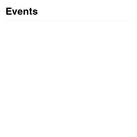
Events