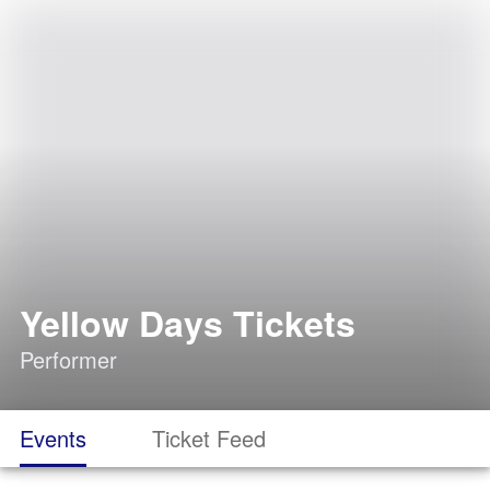
Yellow Days Tickets
Performer
Events
Ticket Feed