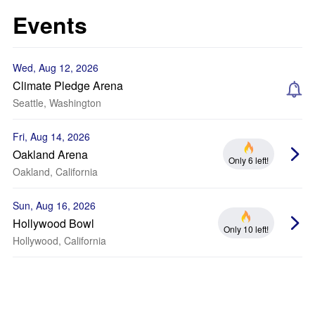
Events
Wed, Aug 12, 2026
Climate Pledge Arena
Seattle, Washington
Fri, Aug 14, 2026
Oakland Arena
Only 6 left!
Oakland, California
Sun, Aug 16, 2026
Hollywood Bowl
Only 10 left!
Hollywood, California