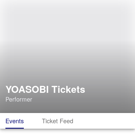
YOASOBI Tickets
Performer
Events
Ticket Feed