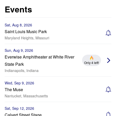
Events
Sat, Aug 8, 2026
Saint Louis Music Park
Maryland Heights, Missouri
Sun, Aug 9, 2026
Everwise Amphitheater at White River
Only 4 left!
State Park
Indianapolis, Indiana
Wed, Sep 9, 2026
The Muse
Nantucket, Massachusetts
Sat, Sep 12, 2026
Calvert Street Stage