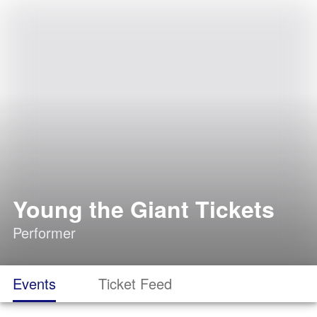
Young the Giant Tickets
Performer
Events
Ticket Feed