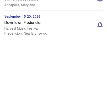
Annapolis, Maryland
September 15-20, 2026
Downtown Fredericton
Harvest Music Festival
Fredericton, New Brunswick