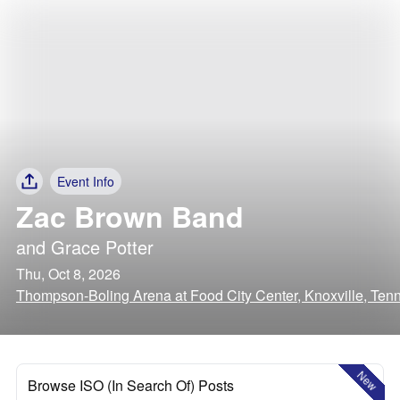
Event Info
Zac Brown Band
and
Grace Potter
Thu, Oct 8, 2026
Thompson-Boling Arena at Food City Center, Knoxville, Ten
New
Browse ISO (In Search Of) Posts