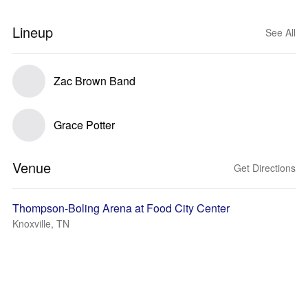
Lineup
See All
Zac Brown Band
Grace Potter
Venue
Get Directions
Thompson-Boling Arena at Food City Center
Knoxville, TN