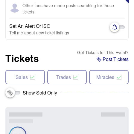
Other fans have made posts searching for these
tickets!
Set An Alert Or ISO
Tell me about new ticket listings
Got Tickets for This Event?
Tickets
Post Tickets
Sales
Trades
Miracles
Show Sold Only