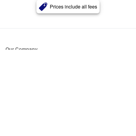
Prices include all fees
Our Company
About Us
Blog
Press
Partners
Become a Partner
Store
Have Questions?
How it Works