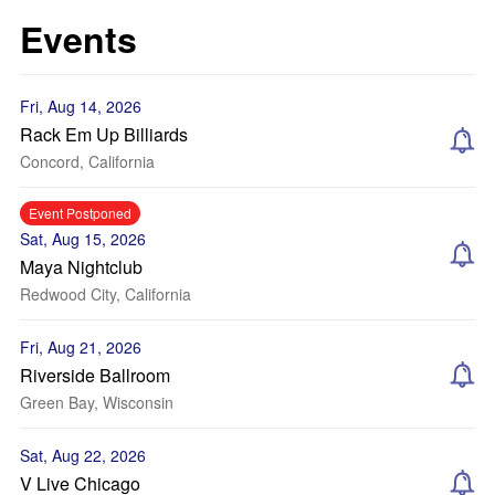
Events
Fri, Aug 14, 2026
Rack Em Up Billiards
Concord, California
Event Postponed
Sat, Aug 15, 2026
Maya Nightclub
Redwood City, California
Fri, Aug 21, 2026
Riverside Ballroom
Green Bay, Wisconsin
Sat, Aug 22, 2026
V Live Chicago