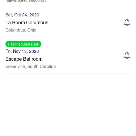
Milwaukee, Wisconsin
Sat, Oct 24, 2026
La Boom Columbus
Columbus, Ohio
Rescheduled Date
Fri, Nov 13, 2026
Escape Ballroom
Greenville, South Carolina