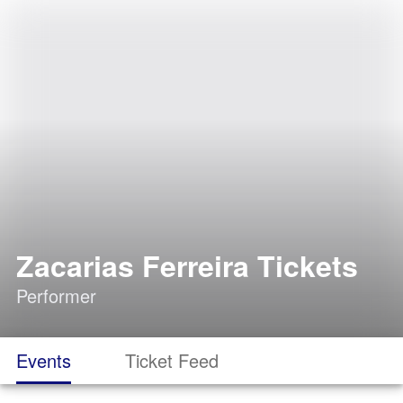
Zacarias Ferreira Tickets
Performer
Events
Ticket Feed