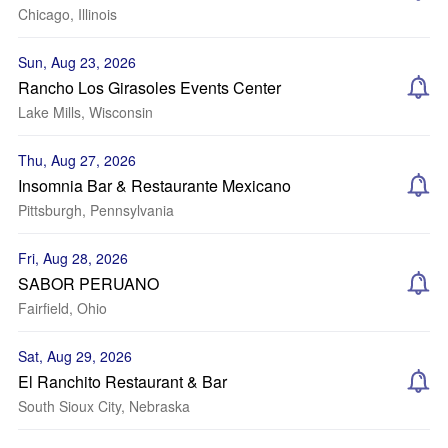
Chicago, Illinois
Sun, Aug 23, 2026
Rancho Los Girasoles Events Center
Lake Mills, Wisconsin
Thu, Aug 27, 2026
Insomnia Bar & Restaurante Mexicano
Pittsburgh, Pennsylvania
Fri, Aug 28, 2026
SABOR PERUANO
Fairfield, Ohio
Sat, Aug 29, 2026
El Ranchito Restaurant & Bar
South Sioux City, Nebraska