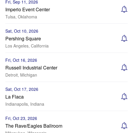
Fri, Sep 11, 2026
Imperio Event Center
Tulsa, Oklahoma
Sat, Oct 10, 2026
Pershing Square
Los Angeles, California
Fri, Oct 16, 2026
Russell Industrial Center
Detroit, Michigan
Sat, Oct 17, 2026
La Flaca
Indianapolis, Indiana
Fri, Oct 23, 2026
The Rave/Eagles Ballroom