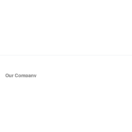
Our Company
About Us
Blog
Press
Partners
Become a Partner
Store