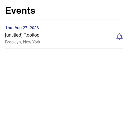
Events
Thu, Aug 27, 2026
[untitled] Rooftop
Brooklyn, New York