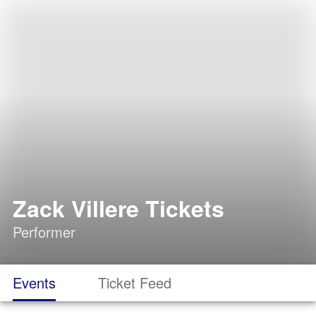
Zack Villere Tickets
Performer
Events
Ticket Feed