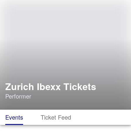
Zurich Ibexx Tickets
Performer
Events
Ticket Feed