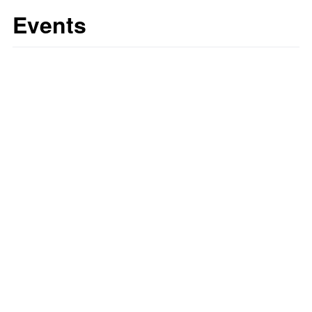
Events