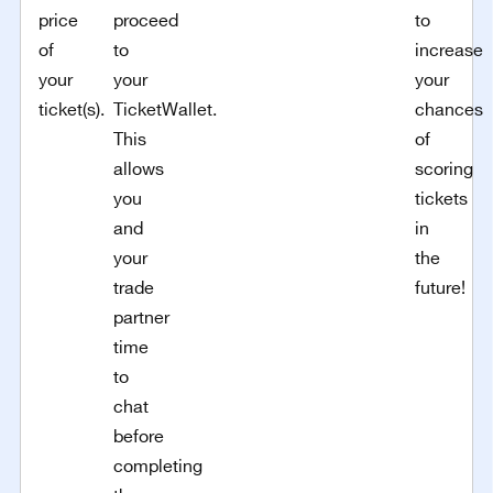
price
proceed
to
of
to
increase
your
your
your
ticket(s).
TicketWallet.
chances
This
of
allows
scoring
you
tickets
and
in
your
the
trade
future!
partner
time
to
chat
before
completing