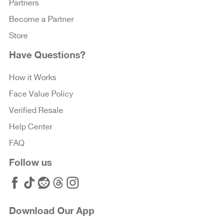
Partners
Become a Partner
Store
Have Questions?
How it Works
Face Value Policy
Verified Resale
Help Center
FAQ
Follow us
Download Our App