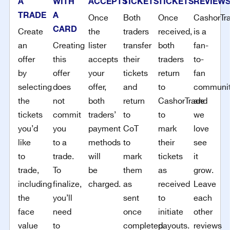
A
WITH
ACCEPTS
TICKETS
TICKETS
REVIEW
TRADE
A
Once
Both
Once
CashorTr
CARD
Create
the
traders
received,
is a
an
Creating
lister
transfer
both
fan-
offer
this
accepts
their
traders
to-
by
offer
your
tickets
return
fan
selecting
does
offer,
and
to
communi
the
not
both
return
CashorTrade
and
tickets
commit
traders’
to
to
we
you’d
you
payment
CoT
mark
love
like
to a
methods
to
their
see
to
trade.
will
mark
tickets
it
trade,
To
be
them
as
grow.
including
finalize,
charged.
as
received
Leave
the
you’ll
sent
to
each
face
need
once
initiate
other
value
to
completed.
payouts.
reviews