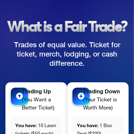
What is a Fair Trade?
Trades of equal value. Ticket for
ticket, merch, lodging, or cash
difference.
Trading Up
Trading Down
(You Want a
(Your Ticket is
Better Ticket)
Worth More)
You have:
You have:
10 Lawn
1 Box
tickets ($50 each)
Seat ($200)