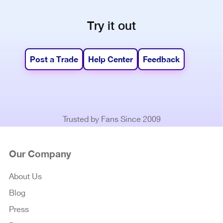
Try it out
Post a Trade
Help Center
Feedback
Trusted by Fans Since 2009
Our Company
About Us
Blog
Press