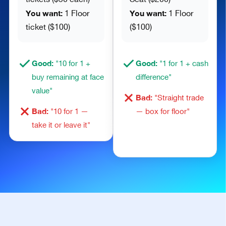
You want:
You want:
1 Floor
1 Floor
ticket ($100)
($100)
Good:
Good:
"10 for 1 +
"1 for 1 + cash
buy remaining at face
difference"
value"
Bad:
"Straight trade
Bad:
"10 for 1 —
— box for floor"
take it or leave it"