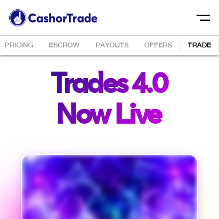
PRICING
ESCROW
PAYOUTS
OFFERS
TRADE
Trades 4.0
Now Live