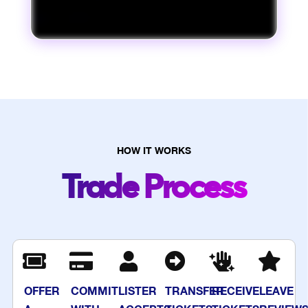
HOW IT WORKS
Trade Process
OFFER
COMMIT
LISTER
TRANSFER
RECEIVE
LEAVE