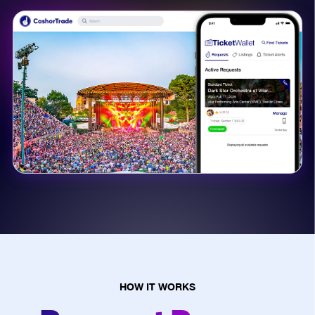
HOW IT WORKS