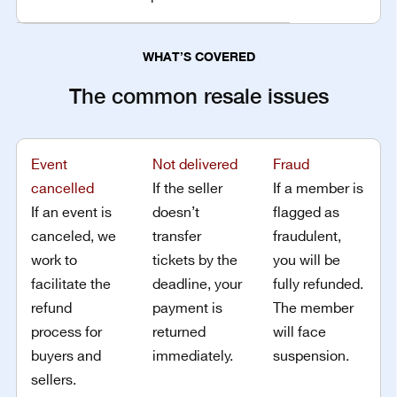
WHAT’S COVERED
The common resale issues
Event
Not delivered
Fraud
cancelled
If the seller
If a member is
If an event is
doesn’t
flagged as
canceled, we
transfer
fraudulent,
work to
tickets by the
you will be
facilitate the
deadline, your
fully refunded.
refund
payment is
The member
process for
returned
will face
buyers and
immediately.
suspension.
sellers.