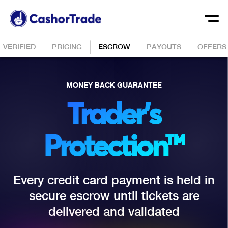
VERIFIED
PRICING
ESCROW
PAYOUTS
OFFERS
MONEY BACK GUARANTEE
Trader’s
Protection™
Every credit card payment is held in
secure escrow until tickets are
delivered and validated