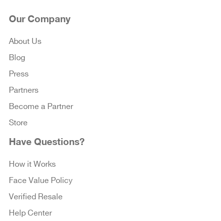
Our Company
About Us
Blog
Press
Partners
Become a Partner
Store
Have Questions?
How it Works
Face Value Policy
Verified Resale
Help Center