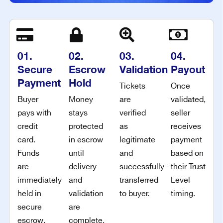
01.
02.
03.
04.
Secure
Escrow
Validation
Payout
Payment
Hold
Tickets
Once
Buyer
Money
are
validated,
pays with
stays
verified
seller
credit
protected
as
receives
card.
in escrow
legitimate
payment
Funds
until
and
based on
are
delivery
successfully
their Trust
immediately
and
transferred
Level
held in
validation
to buyer.
timing.
secure
are
escrow.
complete.