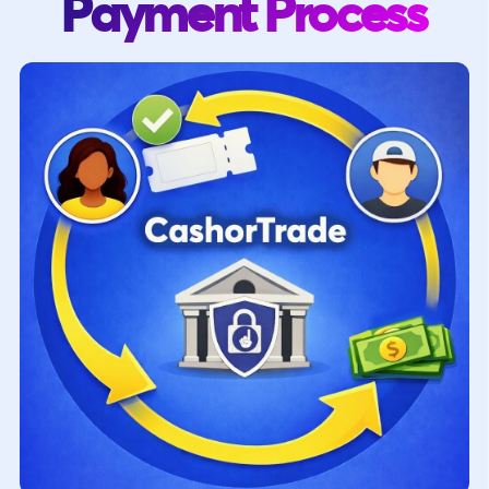
Payment Process