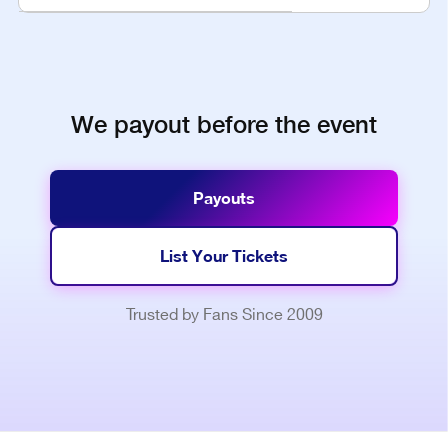
We payout before the event
Payouts
List Your Tickets
Trusted by Fans Since 2009