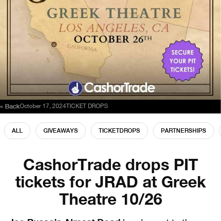
« Back
October 17, 2024
TICKET DROPS
ALL
GIVEAWAYS
TICKETDROPS
PARTNERSHIPS
CashorTrade drops PIT
tickets for JRAD at Greek
Theatre 10/26