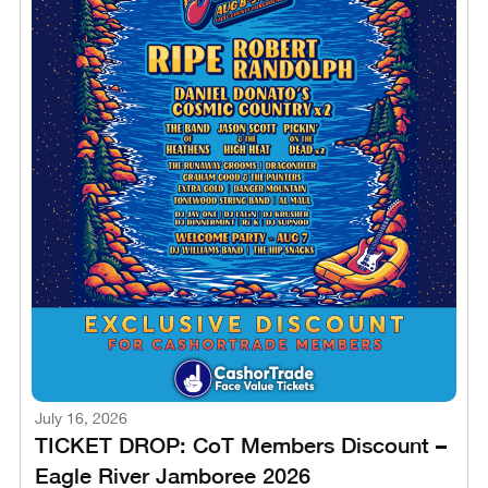
July 16, 2026
TICKET DROP: CoT Members Discount –
Eagle River Jamboree 2026