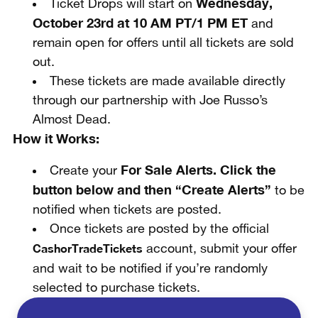
Wednesday,
Ticket Drops will start on
October 23rd at 10 AM PT/1 PM ET
and
remain open for offers until all tickets are sold
out.
These tickets are made available directly
through our partnership with Joe Russo’s
Almost Dead.
How it Works:
For Sale Alerts. Click the
Create your
button below and then “Create Alerts”
to be
notified when tickets are posted.
Once tickets are posted by the official
CashorTradeTickets
account, submit your offer
and wait to be notified if you’re randomly
selected to purchase tickets.