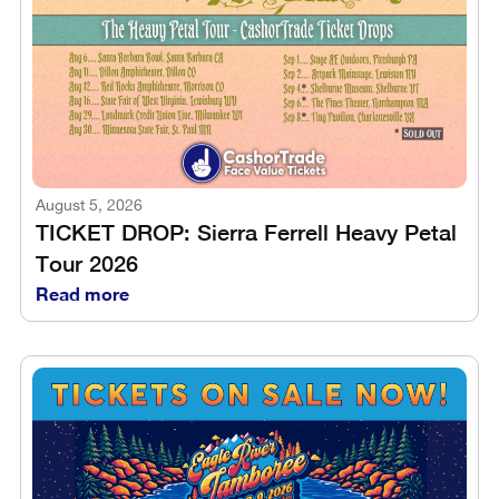
August 5, 2026
TICKET DROP: Sierra Ferrell Heavy Petal
Tour 2026
Read more