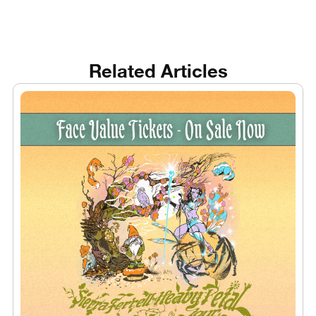
Related Articles