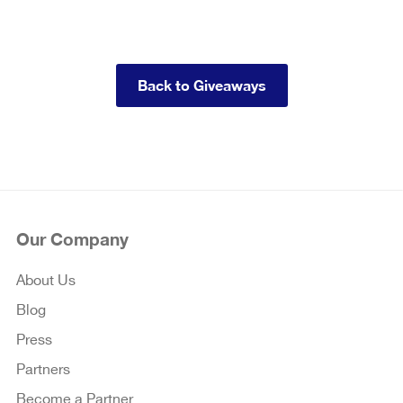
Back to Giveaways
Our Company
About Us
Blog
Press
Partners
Become a Partner