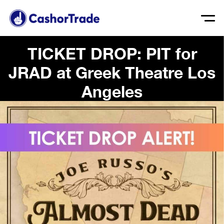
TICKET DROP: PIT for
JRAD at Greek Theatre Los
Angeles