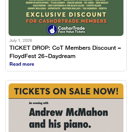
July 1, 2026
TICKET DROP: CoT Members Discount –
FloydFest 26~Daydream
Read more