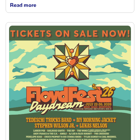
Read more