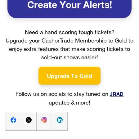
Create Your Alerts!
Need a hand scoring tough tickets?
Upgrade your CashorTrade Membership to Gold to
enjoy extra features that make scoring tickets to
sold-out shows easier!
Upgrade To Gold
JRAD
Follow us on socials to stay tuned on
updates & more!