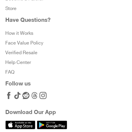
Store
Have Questions?
How it Works
Face Value Policy
Verified Resale
Help Center
FAQ
Follow us
Download Our App