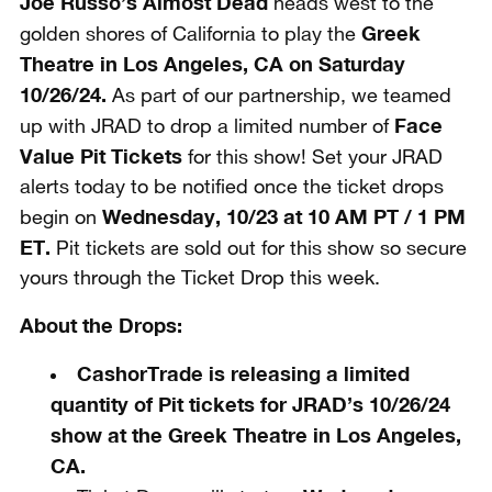
Joe Russo’s Almost Dead
heads west to the
Greek
golden shores of California to play the
Theatre in Los Angeles, CA on Saturday
10/26/24.
As part of our partnership, we teamed
Face
up with JRAD to drop a limited number of
Value Pit Tickets
for this show! Set your JRAD
alerts today to be notified once the ticket drops
Wednesday, 10/23 at 10 AM PT / 1 PM
begin on
ET
.
Pit tickets are sold out for this show so secure
yours through the Ticket Drop this week.
About the Drops:
CashorTrade is
releasing a limited
quantity of Pit tickets for JRAD’s 10/26/24
show at the Greek Theatre in Los Angeles,
CA.