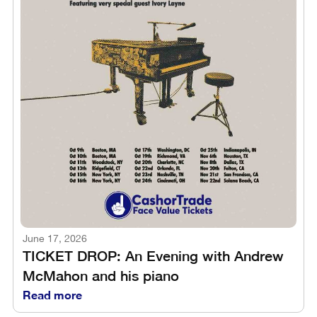
June 17, 2026
TICKET DROP: An Evening with Andrew
McMahon and his piano
Read more